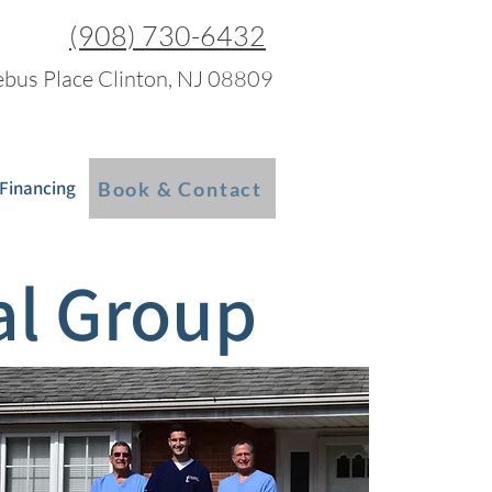
(908) 730-6432
bus Place Clinton, NJ 08809
 Financing
Blog
More
Book & Contact
al Group