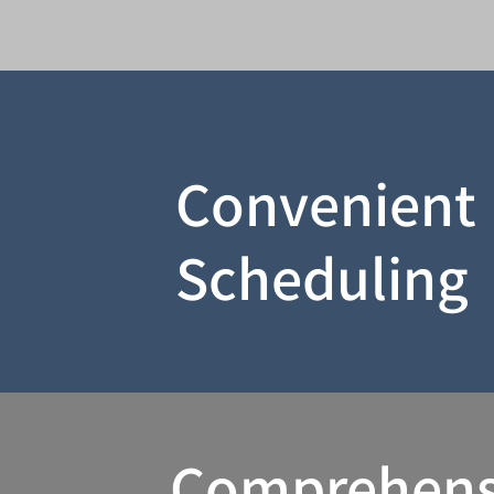
Convenient
Scheduling
Comprehens