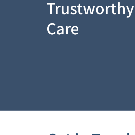
Trustworthy
Care