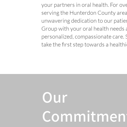
your partners in oral health. For o
serving the Hunterdon County area 
unwavering dedication to our patien
Group with your oral health needs a
personalized, compassionate care.
take the first step towards a healthi
Our
Commitmen