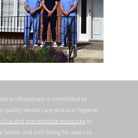
ntal professionals is committed to
t quality dental care and oral hygiene
active and preventative measures
to
l health and well-being for years to