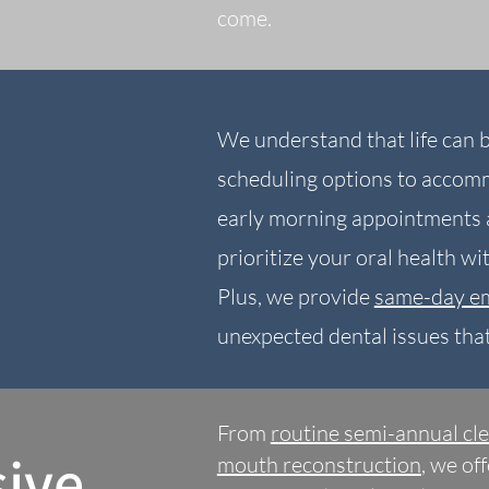
come.
We understand that life can b
scheduling options to accom
early morning appointments a
prioritize your oral health w
Plus, we provide
same-day e
unexpected dental issues tha
From
r
outine semi-annual cl
ive
mouth reconstruction
, we of