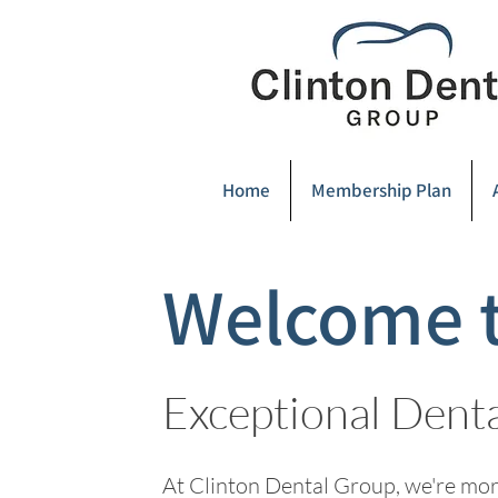
Home
Membership Plan
Welcome t
Exceptional Dent
At Clinton Dental Group, we're more