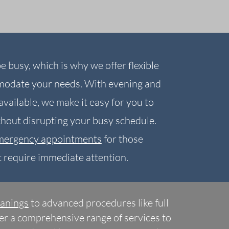
e busy, which is why we offer flexible
modate your needs. With evening and
vailable, we make it easy for you to
ithout disrupting your busy schedule.
mergency appointments
for those
t require immediate attention.
eanings
to advanced procedures like full
fer a comprehensive range of services to