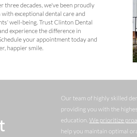
ver three decades, we've been proudly
with exceptional dental care and
ts' well-being.
Trust Clinton Dental
nd experience the difference in
 Schedule your appointment today and
er, happier smile.
Our team of highly skilled de
providing you with the highes
t
education.
We prioritize pro
help you maintain optimal ora