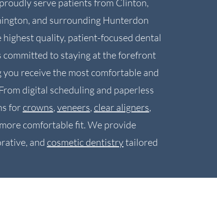
proudly serve patients from Clinton,
mington, and surrounding Hunterdon
highest quality, patient-focused dental
 committed to staying at the forefront
g you receive the most comfortable and
 From digital scheduling and paperless
s for
crowns
,
veneers
,
clear aligners
,
, more comfortable fit. We provide
rative, and
cosmetic dentistry
tailored