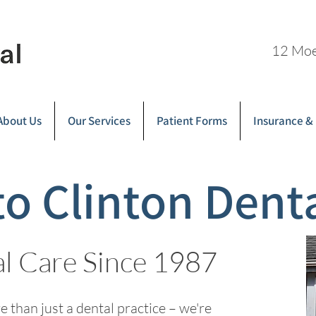
12 Moe
About Us
Our Services
Patient Forms
Insurance &
o Clinton Dent
al Care Since 1987
 than just a dental practice – we're