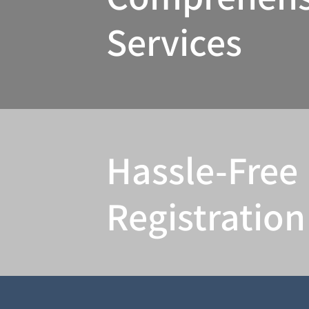
Services
Hassle-Free
Registration