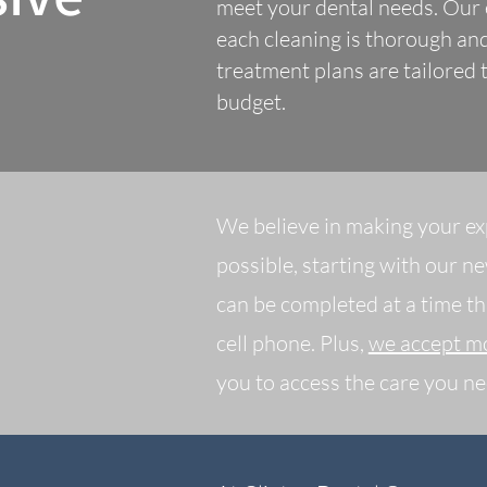
meet your dental needs. Our e
each cleaning is thorough and
treatment plans are tailored
budget.
We believe in making your ex
possible, starting with our n
can be completed at a time th
cell phone. Plus,
we accept mo
you to access the care you ne