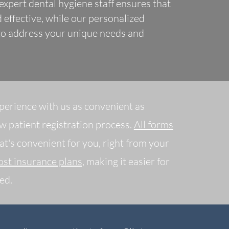
xpert dental hygiene staff ensures that
 effective, while our personalized
 to address your unique needs and
perience with us as convenient as
ew patient registration process.
All forms
at's convenient for you, right from your
st insurance plans,
making it easier for
ed.