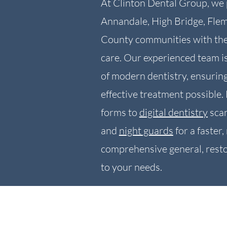
At Clinton Dental Group, we 
Annandale, High Bridge, Fle
County communities with the 
care. Our experienced team is
of modern dentistry, ensurin
effective treatment possible.
forms to
digital dentistry
scan
and
night guards
for a faster
comprehensive general, resto
to your needs.