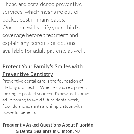
These are considered preventive
services, which means no out-of-
pocket cost in many cases.
Our team will verify your child’s
coverage before treatment and
explain any benefits or options
available for adult patients as well.
Protect Your Family’s Smiles with
Preventive Dentistry
Preventive dental care is the foundation of
lifelong oral health. Whether you’re a parent
looking to protect your child’s new teeth or an
adult hoping to avoid future dental work,
fluoride and sealants are simple steps with
powerful benefits.
Frequently Asked Questions About Fluoride
& Dental Sealants in Clinton, NJ