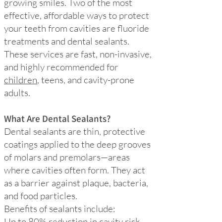
growing smiles. Two of the most
effective, affordable ways to protect
your teeth from cavities are fluoride
treatments and dental sealants.
These services are fast, non-invasive,
and highly recommended for
children
, teens, and cavity-prone
adults.
What Are Dental Sealants?
Dental sealants are thin, protective
coatings applied to the deep grooves
of molars and premolars—areas
where cavities often form. They act
as a barrier against plaque, bacteria,
and food particles.
Benefits of sealants include:
Up to 80% reduction in cavity risk