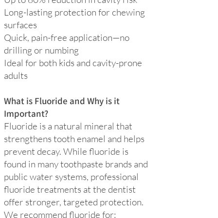
Long-lasting protection for chewing
surfaces
Quick, pain-free application—no
drilling or numbing
Ideal for both kids and cavity-prone
adults
What is Fluoride and Why is it
Important?
Fluoride is a natural mineral that
strengthens tooth enamel and helps
prevent decay. While fluoride is
found in many toothpaste brands and
public water systems, professional
fluoride treatments at the dentist
offer stronger, targeted protection.
We recommend fluoride for: