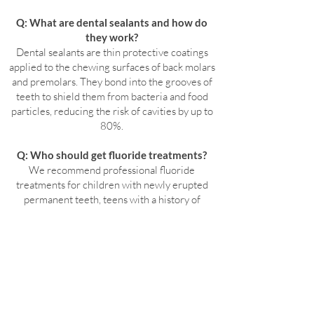
Q: What are dental sealants and how do
they work?
Dental sealants are thin protective coatings
applied to the chewing surfaces of back molars
and premolars. They bond into the grooves of
teeth to shield them from bacteria and food
particles, reducing the risk of cavities by up to
80%.
Q: Who should get fluoride treatments?
We recommend professional fluoride
treatments for children with newly erupted
permanent teeth, teens with a history of
cavities, adults with sensitivity or weakened
enamel, patients wearing braces or aligners,
and those with dry mouth or gum recession.
Q: Are fluoride treatments and sealants
covered by dental insurance?
Most dental insurance plans fully cover fluoride