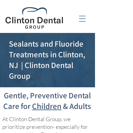
Sealants and Fluoride
Treatments in Clinton,
NJ | Clinton Dental
Group
Gentle, Preventive Dental
Care for
Children
& Adults
At Clinton Dental Group, we
prioritize prevention- especially for