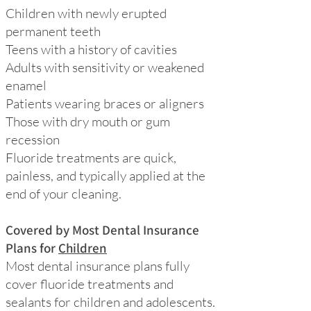
Children with newly erupted
permanent teeth
Teens with a history of cavities
Adults with sensitivity or weakened
enamel
Patients wearing braces or aligners
Those with dry mouth or gum
recession
Fluoride treatments are quick,
painless, and typically applied at the
end of your cleaning.
Covered by Most Dental Insurance
Plans for
Children
Most dental insurance plans fully
cover fluoride treatments and
sealants for children and adolescents.