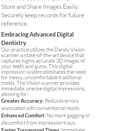
Store and Share Images Easily:
Securely keep records for future
reference.
Embracing Advanced Digital
Dentistry
Our practice utilizes the Dandy Vision
scanner, a state-of-the-art device that
captures highly accurate 3D images of
your teeth and gums. This digital
impression system eliminates the need
for messy, uncomfortable traditional
molds. The Vision scanner provides
immediate, precise digital impressions,
allowing for:
Greater Accuracy
: Reduces errors
associated with conventional molds.
Enhanced Comfort
: No more gagging or
discomfort from impression trays.
Faster Turnaround Times
: Immediate