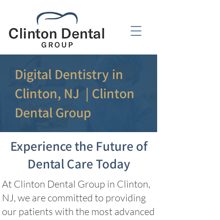
Digital Dentistry in
Clinton, NJ | Clinton
Dental Group
Experience the Future of
Dental Care Today
At Clinton Dental Group in Clinton,
NJ, we are committed to providing
our patients with the most advanced