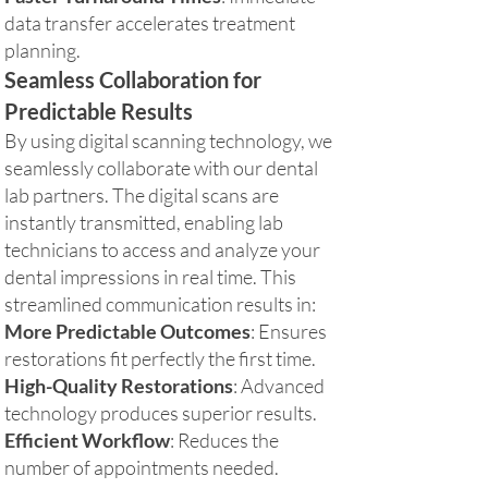
data transfer accelerates treatment
planning.
Seamless Collaboration for
Predictable Results
By using digital scanning technology, we
seamlessly collaborate with our dental
lab partners. The digital scans are
instantly transmitted, enabling lab
technicians to access and analyze your
dental impressions in real time. This
streamlined communication results in:
More Predictable Outcomes
: Ensures
restorations fit perfectly the first time.
High-Quality Restorations
: Advanced
technology produces superior results.
Efficient Workflow
: Reduces the
number of appointments needed.