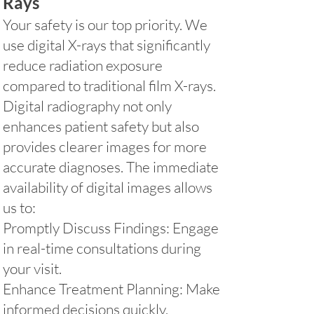
Rays
Your safety is our top priority. We
use digital X-rays that significantly
reduce radiation exposure
compared to traditional film X-rays.
Digital radiography not only
enhances patient safety but also
provides clearer images for more
accurate diagnoses. The immediate
availability of digital images allows
us to:
Promptly Discuss Findings: Engage
in real-time consultations during
your visit.
Enhance Treatment Planning: Make
informed decisions quickly.