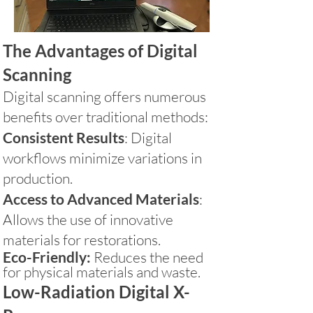
The Advantages of Digital
Scanning
Digital scanning offers numerous
benefits over traditional methods:
Consistent Results
: Digital
workflows minimize variations in
production.
Access to Advanced Materials
:
Allows the use of innovative
materials for restorations.
Eco-Friendly:
Reduces the need
for physical materials and waste.
Low-Radiation Digital X-