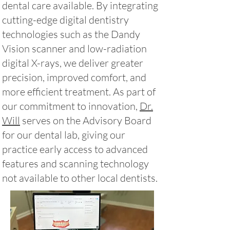
dental care available. By integrating
cutting-edge digital dentistry
technologies such as the Dandy
Vision scanner and low-radiation
digital X-rays, we deliver greater
precision, improved comfort, and
more efficient treatment. As part of
our commitment to innovation,
Dr.
Will
serves on the Advisory Board
for our dental lab, giving our
practice early access to advanced
features and scanning technology
not available to other local dentists.