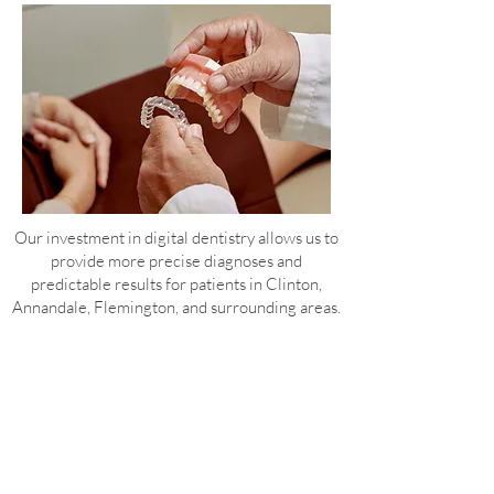
Our investment in digital dentistry allows us to
provide more precise diagnoses and
predictable results for patients in Clinton,
Annandale, Flemington, and surrounding areas.
Frequently Asked Questions About Digital
Dentistry in Clinton, NJ
Q: What is the Dandy Vision scanner and
why is it better than traditional
impressions?
The Dandy Vision scanner creates a highly