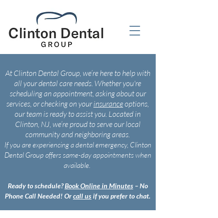
At Clinton Dental Group, we’re here to help with
all your dental care needs. Whether you're
scheduling an appointment, asking about our
services, or checking on your
insurance
options,
our team is ready to assist you. Located in
Clinton, NJ, we’re proud to serve our local
community and neighboring areas.
If you are experiencing a dental emergency, Clinton
Dental Group offers same-day appointments when
available.
Ready to schedule?
Book Online in Minutes
– No
Phone Call Needed! Or
call us
if you prefer to chat.