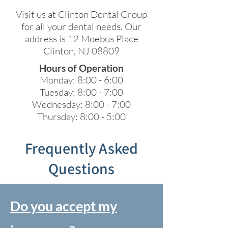
Visit us at Clinton Dental Group
for all your dental needs. Our
address is 12 Moebus Place
Clinton, NJ 08809
Hours of Operation
Monday: 8:00 - 6:00
Tuesday: 8:00 - 7:00
Wednesday: 8:00 - 7:00
Thursday: 8:00 - 5:00
Frequently Asked
Questions
Do you accept my