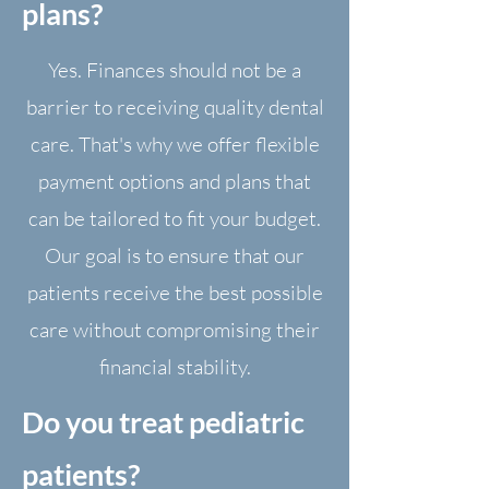
plans?
Yes. Finances should not be a
barrier to receiving quality dental
care. That's why we offer flexible
payment options and plans that
can be tailored to fit your budget.
Our goal is to ensure that our
patients receive the best possible
care without compromising their
financial stability.
Do you treat pediatric
patients?