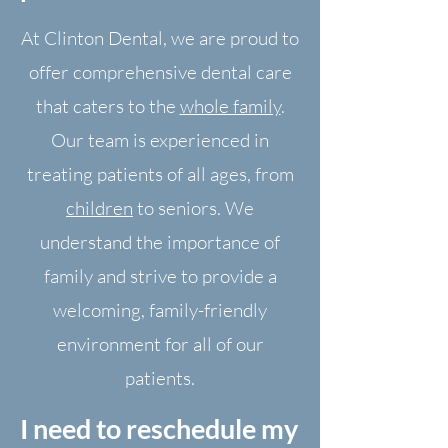
At Clinton Dental, we are proud to
offer comprehensive dental care
that caters to the
whole family
.
Our team is experienced in
treating patients of all ages, from
children
to seniors. We
understand the importance of
family and strive to provide a
welcoming, family-friendly
environment for all of our
patients.
I need to reschedule my