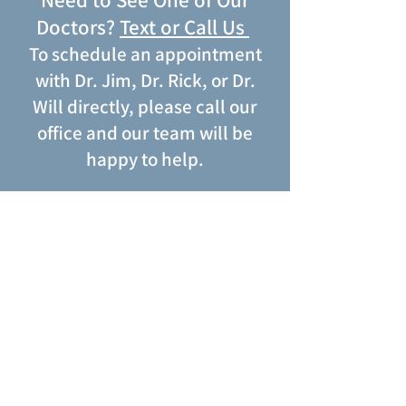
Need to See One of Our
Doctors?
Text or
Call Us
To schedule an appointment
with
Dr. Jim
,
Dr. Rick
, or
Dr.
Will
directly, please call our
office and our team will be
happy to help.