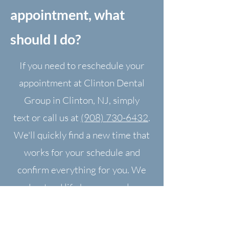
appointment, what
should I do?
If you need to reschedule your
appointment at Clinton Dental
Group in Clinton, NJ, simply
text
or call us at
(908) 730-6432
.
We'll quickly find a new time that
works for your schedule and
confirm everything for you. We
understand life happens—please
let us know as soon as possible so
we can help.