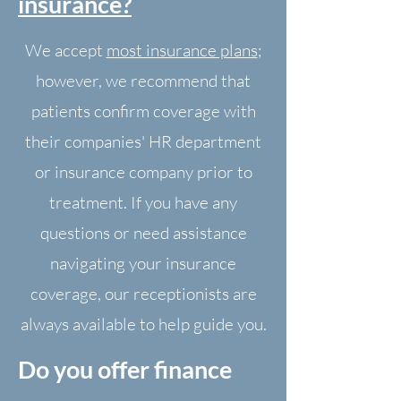
insurance?
We accept
most insurance plans
;
however, we recommend that
patients confirm coverage with
their companies' HR department
or insurance company prior to
treatment. If you have any
questions or need assistance
navigating your insurance
coverage, our receptionists are
always available to help guide you.
Do you offer finance