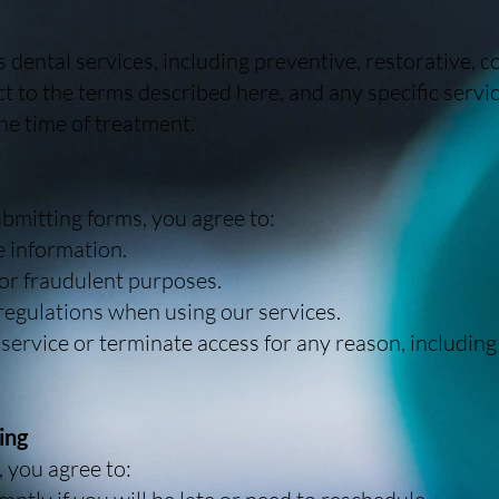
dental services, including preventive, restorative, 
ct to the terms described here, and any specific serv
he time of treatment.
bmitting forms, you agree to:
 information.
for fraudulent purposes.
 regulations when using our services.
 service or terminate access for any reason, including
ing
 you agree to: