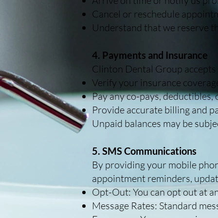
Arrive on time or notify us pro
Cancel or reschedule appointme
Understand that we reserve th
4. Payments and Insurance
Clinton Dental Group accepts m
Verify your insurance coverage
Pay any co-pays, deductibles, 
Provide accurate billing and 
Unpaid balances may be subject
5. SMS Communications
By providing your mobile pho
appointment reminders, updat
Opt-Out: You can opt out at an
Message Rates: Standard mess