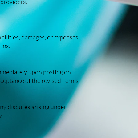
 providers.
bilities, damages, or expenses
erms.
immediately upon posting on
cceptance of the revised Terms.
ny disputes arising under
y.