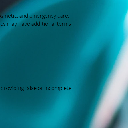
cosmetic, and emergency care.
ices may have additional terms
 providing false or incomplete