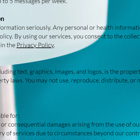
p to 5 messages per week.
on
formation seriously. Any personal or health informati
icy. By using our services, you consent to the collect
 in the
Privacy Policy
.
luding text, graphics, images, and logos, is the prop
erty laws. You may not use, reproduce, distribute, or
ble for:
l, or consequential damages arising from the use of ou
very of services due to circumstances beyond our contr