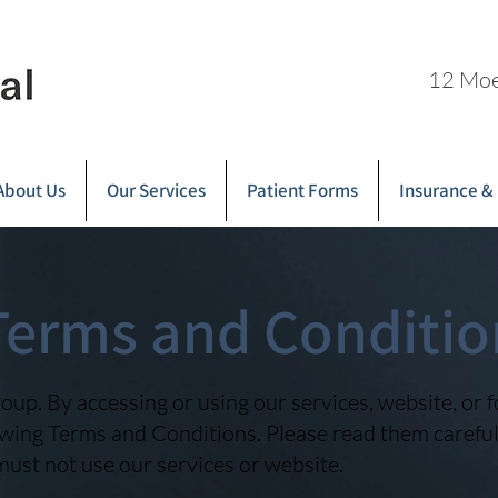
12 Moe
About Us
Our Services
Patient Forms
Insurance &
Terms and Conditio
up. By accessing or using our services, website, or 
wing Terms and Conditions. Please read them carefull
must not use our services or website.