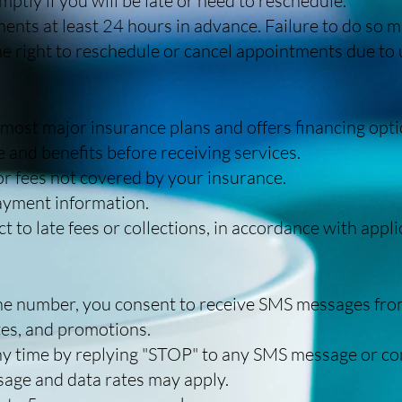
mptly if you will be late or need to reschedule.
nts at least 24 hours in advance. Failure to do so ma
e right to reschedule or cancel appointments due to
ost major insurance plans and offers financing opti
 and benefits before receiving services.
or fees not covered by your insurance.
payment information.
 to late fees or collections, in accordance with appli
ne number, you consent to receive SMS messages fro
es, and promotions.
y time by replying "STOP" to any SMS message or cont
age and data rates may apply.