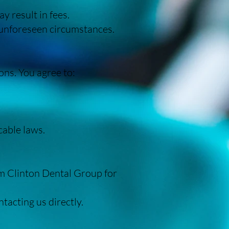
y result in fees.
 unforeseen circumstances.
ons. You agree to:
cable laws.
m Clinton Dental Group for
acting us directly.