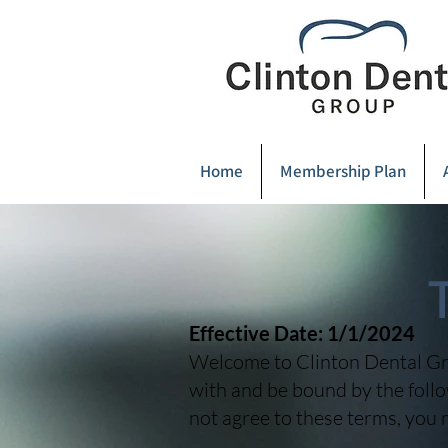
Home
Membership Plan
Effective Date: 1/1/2024
Welcome to Clinton Dental Gro
with and be bound by the follo
not agree to these terms, you 