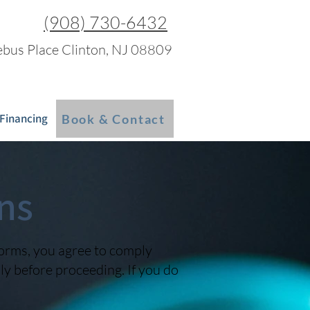
(908) 730-6432
bus Place Clinton, NJ 08809
 Financing
Blog
More
Book & Contact
ns
forms, you agree to comply
y before proceeding. If you do