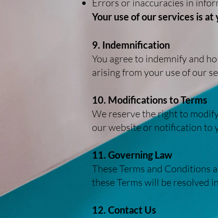
Errors or inaccuracies in info
Your use of our services is at
9. Indemnification
You agree to indemnify and hol
arising from your use of our se
10. Modifications to Terms
We reserve the right to modify
our website or notification to
11. Governing Law
These Terms and Conditions ar
these Terms will be resolved i
12. Contact Us