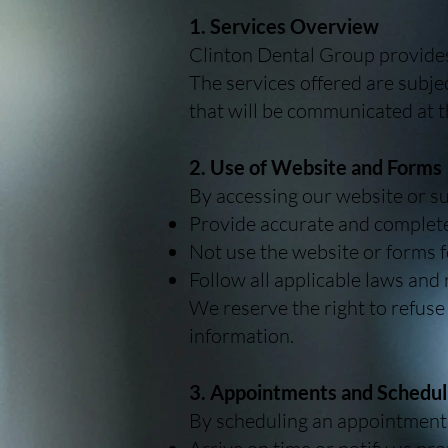
1. Services Overview
Clinton Dental Group provides 
The services offered are subje
that will be communicated at t
2. Use of Website and Forms
By accessing our website or su
Provide accurate and complete
Not use the website or forms 
Follow all applicable laws and
We reserve the right to refuse
information.
3. Appointments and Schedul
By scheduling an appointment,