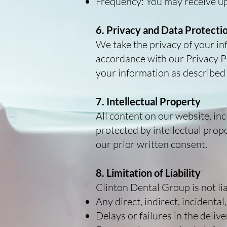
Frequency: You may receive u
6. Privacy and Data Protecti
We take the privacy of your in
accordance with our Privacy Pol
your information as described
7. Intellectual Property
All content on our website, inc
protected by intellectual prop
our prior written consent.
8. Limitation of Liability
Clinton Dental Group is not lia
Any direct, indirect, incidenta
Delays or failures in the deli