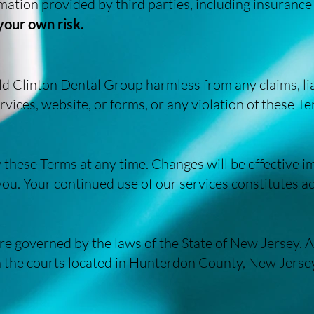
rmation provided by third parties, including insurance
 your own risk.
d Clinton Dental Group harmless from any claims, lia
rvices, website, or forms, or any violation of these T
 these Terms at any time. Changes will be effective 
 you. Your continued use of our services constitutes a
e governed by the laws of the State of New Jersey. A
n the courts located in Hunterdon County, New Jerse