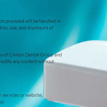
on provided will be handled in
ion, use, and disclosure of
erty of Clinton Dental Group and
 modify any content without
r services or website.
ol.