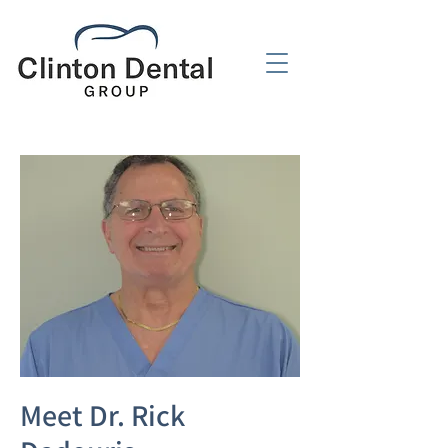
Meet Dr. Rick