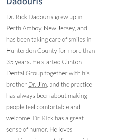
Dadouris
Dr. Rick Dadouris grew up in
Perth Amboy, New Jersey, and
has been taking care of smiles in
Hunterdon County for more than
35 years. He started Clinton
Dental Group together with his
brother
Dr. Jim
, and the practice
has always been about making
people feel comfortable and
welcome. Dr. Rick has a great
sense of humor. He loves