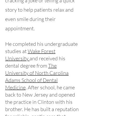
cracking a joke or telling a quick
story to help patients relax and
even smile during their
appointment.
He completed his undergraduate
studies at
Wake Forest
University
​and received his
dental degree from
The
University of North Carolina
Adams School of Dental
Medicine
.
After school, he came
back to New Jersey and opened
the practice in Clinton with his
brother. He has built a reputation