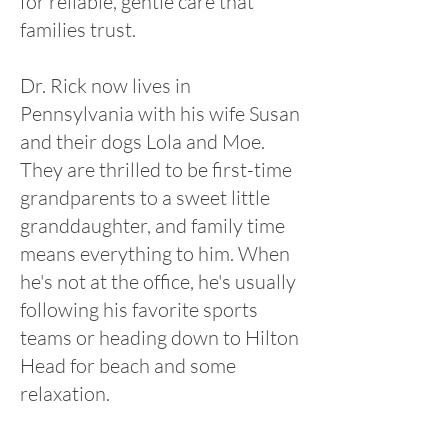
for reliable, gentle care that
families trust.
Dr. Rick now lives in
Pennsylvania with his wife Susan
and their dogs Lola and Moe.
They are thrilled to be first-time
grandparents to a sweet little
granddaughter, and family time
means everything to him. When
he's not at the office, he's usually
following his favorite sports
teams or heading down to Hilton
Head for beach and some
relaxation.