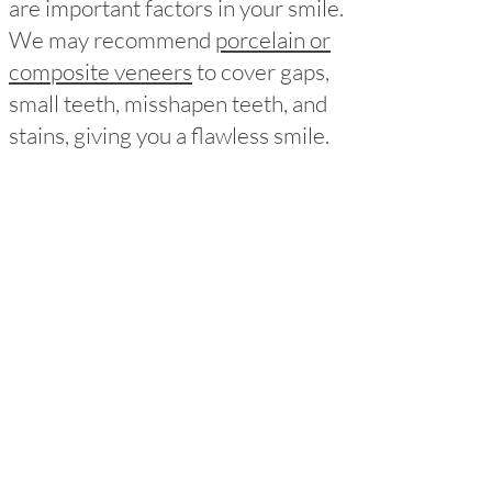
are important factors in your smile.
We may recommend
porcelain or
composite veneers
to cover gaps,
small teeth, misshapen teeth, and
stains, giving you a flawless smile.
Missing Teeth
Missing teeth can affect both the
appearance and health of your
smile.
Dental implants
are a
permanent and natural-looking
solution for replacing one or more
missing teeth, helping to maintain
the health of neighboring teeth and
overall oral health.