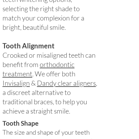
selecting the right shade to
match your complexion for a
bright, beautiful smile.
Tooth Alignment
Crooked or misaligned teeth can
benefit from
orthodontic
treatment
. We offer both
Invisalign
&
Dandy clear aligners
,
a discreet alternative to
traditional braces, to help you
achieve a straight smile.
Tooth Shape
The size and shape of your teeth