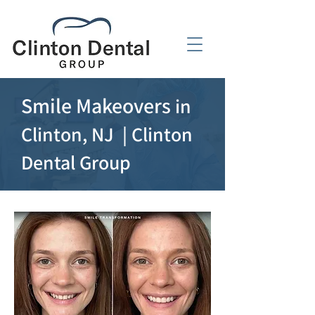
Smile Makeovers
in
Clinton, NJ | Clinton
Dental Group