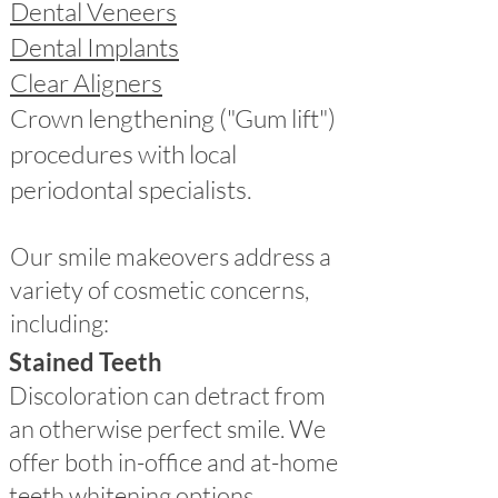
Dental Veneers
Dental Implants
Clear Aligners
Crown lengthening ("Gum lift")
procedures with local
periodontal specialists.
Our smile makeovers address a
variety of cosmetic concerns,
including:
Stained Teeth
Discoloration can detract from
an otherwise perfect smile. We
offer both in-office and at-home
teeth whitening options,