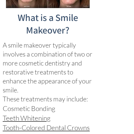
What is a Smile
Makeover?
A smile makeover typically
involves a combination of two or
more cosmetic dentistry and
restorative treatments to
enhance the appearance of your
smile.
These treatments may include:
Cosmetic Bonding
Teeth Whitening
Tooth-Colored Dental Crowns