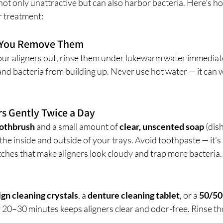
 not only unattractive but can also harbor bacteria. Here's h
r treatment:
e You Remove Them
r aligners out, rinse them under lukewarm water immediatel
and bacteria from building up. Never use hot water — it can w
rs Gently Twice a Day
oothbrush
 and a small amount of 
clear, unscented soap
 (dis
 the inside and outside of your trays. Avoid toothpaste — it's
tches that make aligners look cloudy and trap more bacteria.
ign cleaning crystals
, a 
denture cleaning tablet
, or a 
50/50 
r 20–30 minutes keeps aligners clear and odor-free. Rinse t