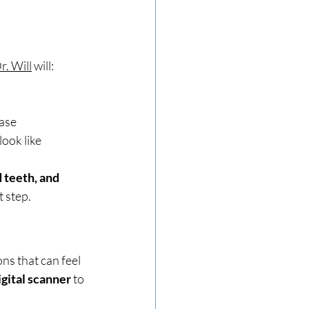
r. Will
 will:
case
ook like
 teeth, and 
t step.
ons that can feel 
igital scanner
 to 