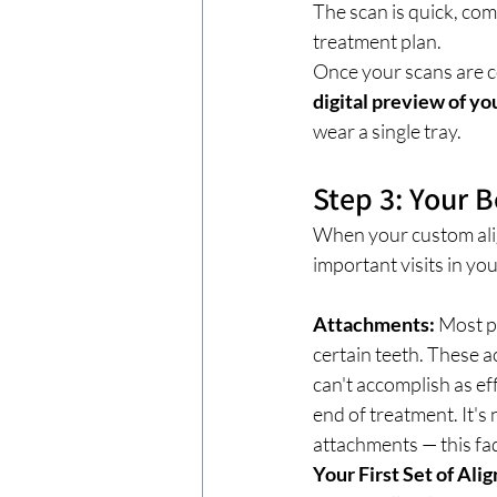
The scan is quick, com
treatment plan.
Once your scans are c
digital preview of you
wear a single tray.
Step 3: Your
When your custom align
important visits in y
Attachments:
 Most p
certain teeth. These a
can't accomplish as ef
end of treatment. It's
attachments — this fad
Your First Set of Ali