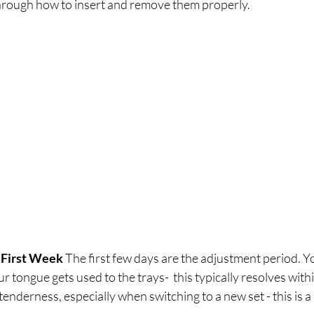
through how to insert and remove them properly.
 First Week
 The first few days are the adjustment period. Y
our tongue gets used to the trays-  this typically resolves wit
enderness, especially when switching to a new set - this is a 