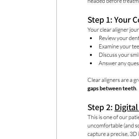
headed before treatm
Step 1: Your 
Your clear aligner jou
Review your dent
Examine your tee
Discuss your smil
Answer any questi
Clear aligners are a gr
gaps between teeth
.
Step 2: 
Digita
This is one of our pati
uncomfortable (and som
capture a precise, 3D 