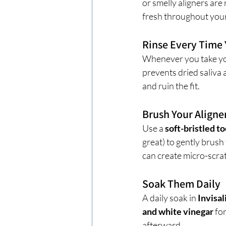
or smelly aligners are
fresh throughout you
Rinse Every Tim
Whenever you take you
prevents dried saliva 
and ruin the fit.
Brush Your Aligne
Use a 
soft-bristled t
great) to gently brush
can create micro-scra
Soak Them Daily
A daily soak in 
Invisal
and white vinegar
 fo
afterward.