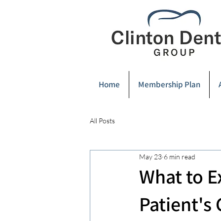
Home
Membership Plan
All Posts
May 23
6 min read
What to E
Patient's