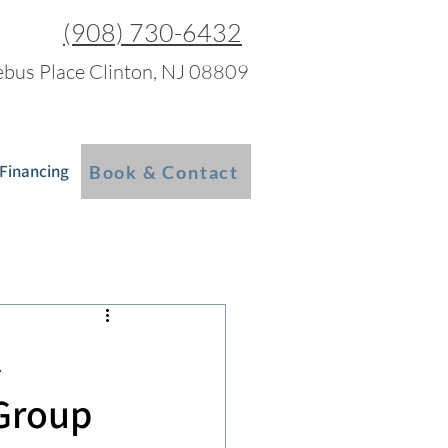
(908) 730-6432
bus Place Clinton, NJ 08809
 Financing
Blog
More
Book & Contact
A
 Group