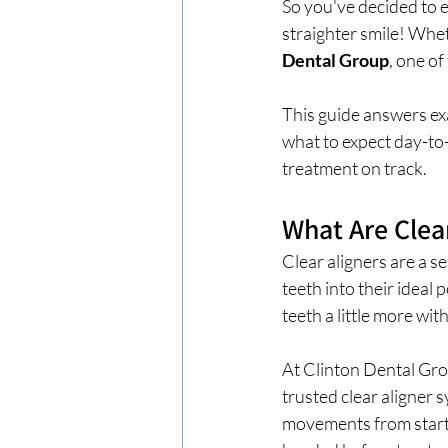
So you've decided to e
straighter smile! Whe
Dental Group
, one o
This guide answers exa
what to expect day-to-
treatment on track.
What Are Clea
Clear aligners are a s
teeth into their ideal 
teeth a little more wi
At Clinton Dental Gro
trusted clear aligner 
movements from start t