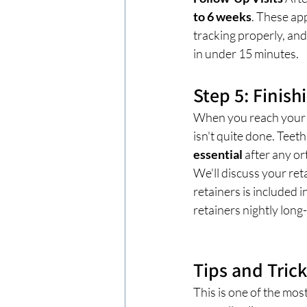
to 6 weeks
. These ap
tracking properly, and
in under 15 minutes.
Step 5: Finish
When you reach your fi
isn't quite done. Teet
essential
 after any o
We'll discuss your ret
retainers is included 
retainers nightly long-
Tips and Tric
This is one of the mos