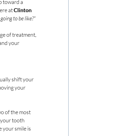
p toward a 
ere at 
Clinton 
going to be like?"
ge of treatment, 
 and your 
ally shift your 
 moving your 
wo of the most 
 your tooth 
 your smile is 