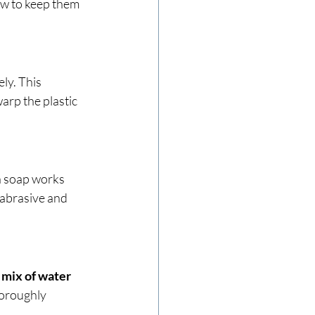
ow to keep them 
y. This 
arp the plastic 
h soap works 
 abrasive and 
mix of water 
horoughly 