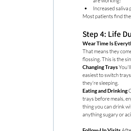
are working!
Increased saliva p
Most patients find th
Step 4: Life 
Wear Time Is Everyt
That means they come 
flossing. This is the 
Changing Trays
 You'l
easiest to switch tray
they're sleeping.
Eating and Drinking
 
trays before meals, en
thing you can drink wit
anything sugary or aci
Follow-Up Visits
 Aft