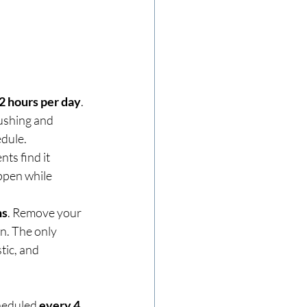
22 hours per day
. 
ushing and 
edule.
nts find it 
ppen while 
ns
. Remove your 
n. The only 
tic, and 
heduled 
every 4 