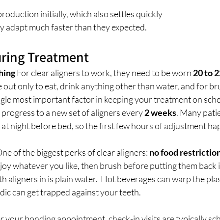
roduction initially, which also settles quickly
ey adapt much faster than they expected.
During Treatment
hing
 For clear aligners to work, they need to be worn 
20 to 
out only to eat, drink anything other than water, and for br
single most important factor in keeping your treatment on sch
l progress to a new set of aligners every
 2 weeks
. Many patie
s at night before bed, so the first few hours of adjustment ha
One of the biggest perks of clear aligners: 
no food restrictio
joy whatever you like, then brush before putting them back i
h aligners in is plain water.  Hot beverages can warp the plas
dic can get trapped against your teeth.
er your bonding appointment, check-in visits are typically sc