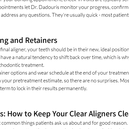
pointments let Dr. Dadouris monitor your progress, confirm 
 address any questions. They're usually quick - most patients
ing and Retainers
nal aligner, your teeth should be in their new, ideal position
h have a natural tendency to shift back over time, which is wh
rthodontic treatment.
ainer options and wear schedule at the end of your treatment
in your pretreatment estimate, so there are no surprises. Mos
term to lock in their results permanently.
ks: How to Keep Your Clear Aligners Cl
t common things patients ask us about and for good reason. 