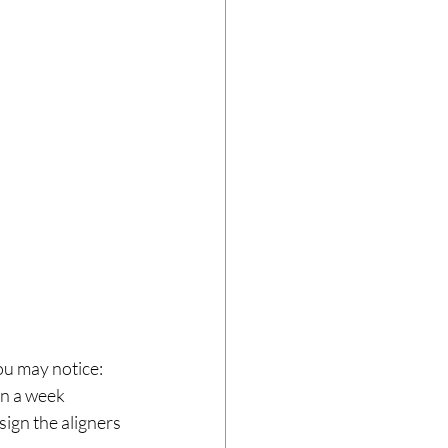
ou may notice:
hin a week
sign the aligners 