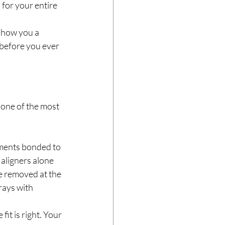
for your entire 
show you a 
before you ever 
  one of the most 
hments bonded to 
 aligners alone 
e removed at the 
rays with 
 fit is right. Your 