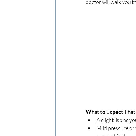
doctor will walk you 
What to Expect That
A slight lisp as y
Mild pressure or t