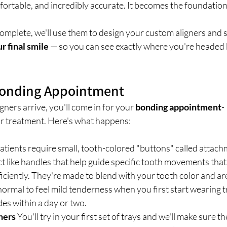
fortable, and incredibly accurate. It becomes the foundation 
omplete, we'll use them to design your custom aligners and 
r final smile
 — so you can see exactly where you're headed 
 Bonding Appointment
ers arrive, you'll come in for your 
bonding appointment
-
our treatment. Here's what happens:
atients require small, tooth-colored "buttons" called attac
ct like handles that help guide specific tooth movements that
ficiently. They're made to blend with your tooth color and ar
 normal to feel mild tenderness when you first start wearing t
es within a day or two.
gners
 You'll try in your first set of trays and we'll make sure the