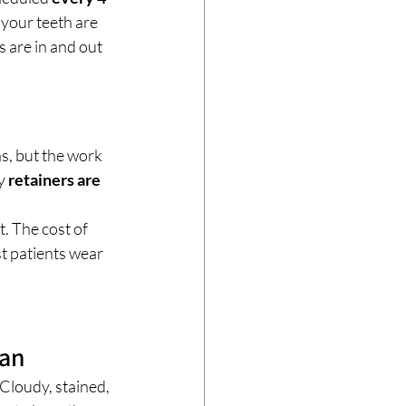
your teeth are 
 are in and out 
s, but the work 
y 
retainers are 
. The cost of 
t patients wear 
ean
Cloudy, stained, 