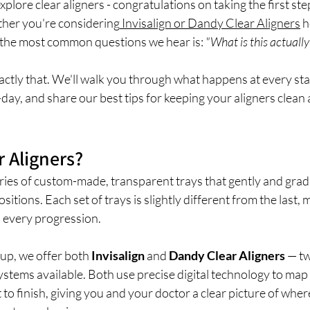
xplore clear aligners - congratulations on taking the first ste
ther you're considering
 Invisalign or Dandy Clear Aligners
 h
f the most common questions we hear is: 
"What is this actually 
ctly that. We'll walk you through what happens at every sta
day, and share our best tips for keeping your aligners clean
r Aligners?
eries of custom-made, transparent trays that gently and gradu
positions. Each set of trays is slightly different from the last,
th every progression.
up, we offer both 
Invisalign
 and 
Dandy Clear Aligners
 — t
systems available. Both use precise digital technology to map
o finish, giving you and your doctor a clear picture of where