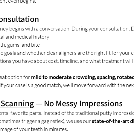
ent even begins.
Consultation
rney begins with a conversation. During your consultation, 
D
al and medical history
th, gums, and bite
e goals and whether clear aligners are the right fit for your 
ons you have about cost, timeline, and what treatment will l
eat option for 
mild to moderate crowding, spacing, rotated
 If your case is a good match, we'll move forward with the nex
l Scanning
 — No Messy Impressions
ents' favorite parts. Instead of the traditional putty impressi
etimes trigger a gag reflex), we use our 
state-of-the-art d
image of your teeth in minutes.