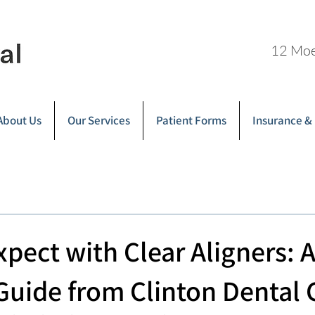
12 Moe
About Us
Our Services
Patient Forms
Insurance &
xpect with Clear Aligners: 
 Guide from Clinton Dental