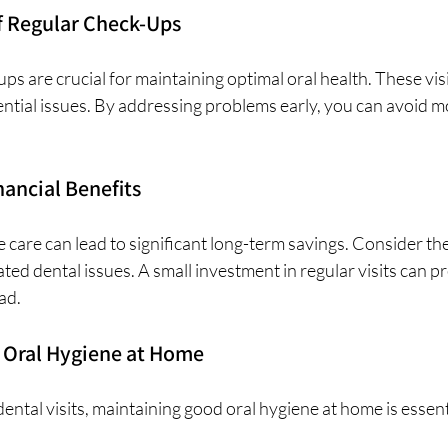
f Regular Check-Ups
ps are crucial for maintaining optimal oral health. These visi
ential issues. By addressing problems early, you can avoid m
ancial Benefits
e care can lead to significant long-term savings. Consider the
ted dental issues. A small investment in regular visits can pr
ad. 
 Oral Hygiene at Home
dental visits, maintaining good oral hygiene at home is essent