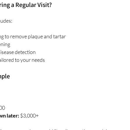
ng a Regular Visit?
ludes:
g to remove plaque and tartar
ening
isease detection
ailored to your needs
mple
00
wn later:
 $3,000+