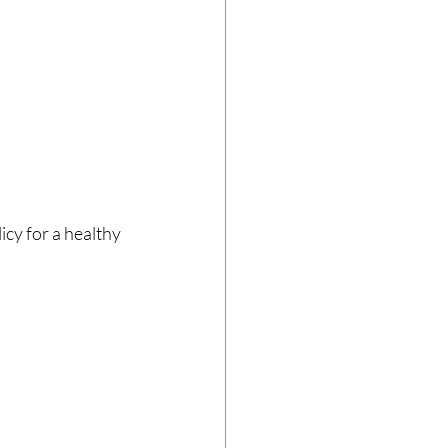
icy for a healthy 