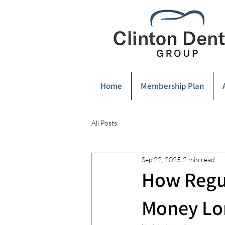
Home
Membership Plan
All Posts
Sep 22, 2025
2 min read
How Regul
Money Lo