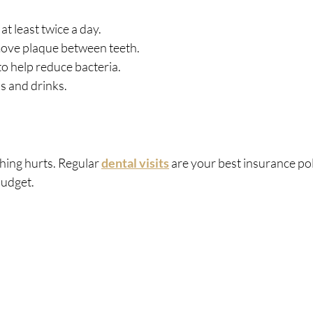
at least twice a day.
emove plaque between teeth.
 help reduce bacteria.
s and drinks.
hing hurts. Regular 
dental visits
 are your best insurance pol
budget.