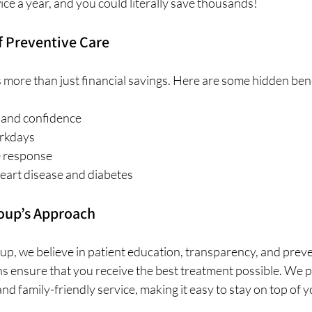
wice a year, and you could literally save thousands!
f Preventive Care
 more than just financial savings. Here are some hidden bene
 and confidence
rkdays
 response
eart disease and diabetes
roup’s Approach
up, we believe in patient education, transparency, and preve
s ensure that you receive the best treatment possible. We pr
nd family-friendly service, making it easy to stay on top of y