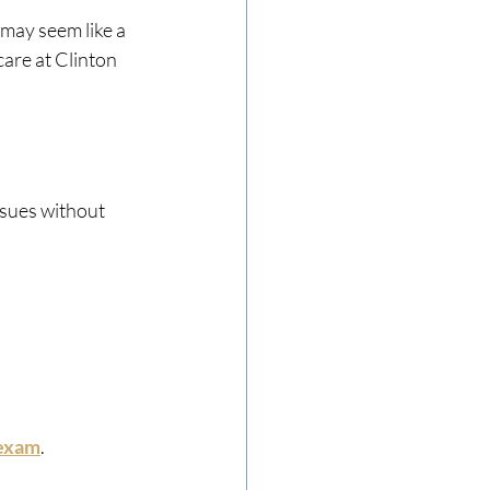
may seem like a 
are at Clinton 
ssues without 
 exam
.