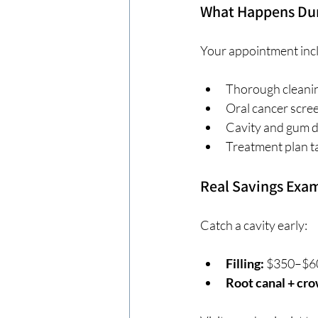
What Happens Duri
Your appointment inc
Thorough cleanin
Oral cancer scre
Cavity and gum d
Treatment plan t
Real Savings Exa
Catch a cavity early:
Filling:
 $350–$6
Root canal + cro