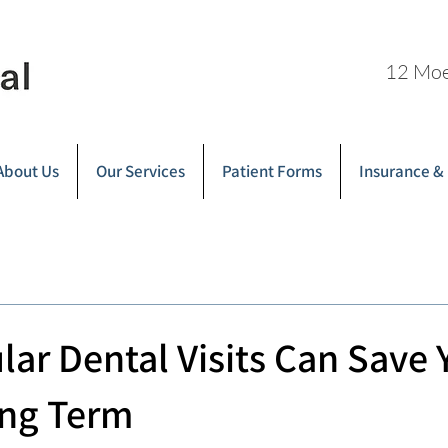
12 Moe
About Us
Our Services
Patient Forms
Insurance &
ar Dental Visits Can Save 
ng Term