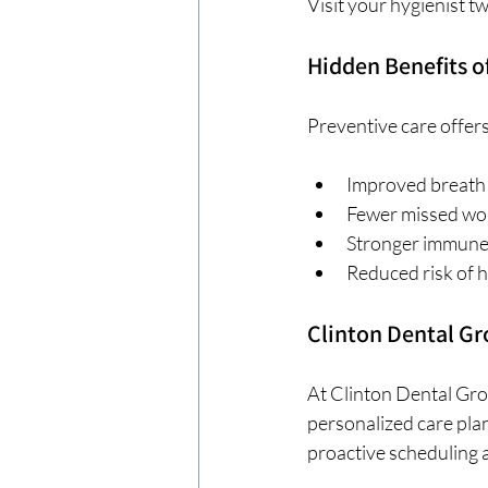
Visit your hygienist t
Hidden Benefits o
Preventive care offers
Improved breath
Fewer missed wo
Stronger immune
Reduced risk of h
Clinton Dental G
At Clinton Dental Gro
personalized care plan
proactive scheduling a