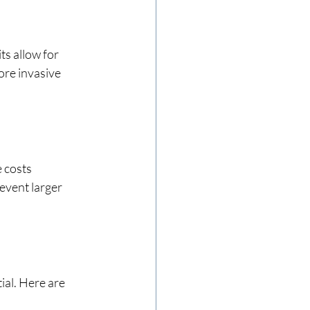
ts allow for 
ore invasive 
 costs 
event larger 
ial. Here are 