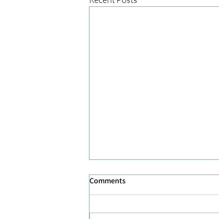
Comments