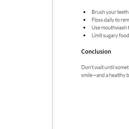
Brush your teeth 
Floss daily to r
Use mouthwash to
Limit sugary food
Conclusion
Don’t wait until somet
smile—and a healthy 