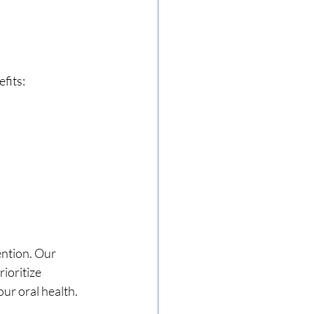
fits:
ntion. Our 
ioritize 
our oral health.