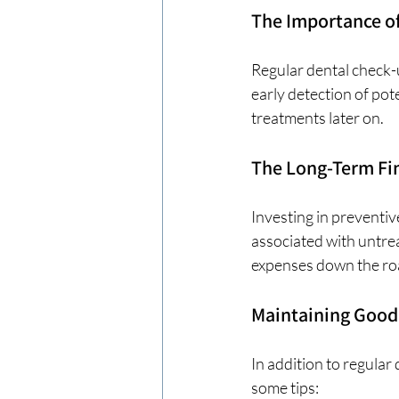
The Importance o
Regular dental check-u
early detection of pot
treatments later on. 
The Long-Term Fin
Investing in preventiv
associated with untrea
expenses down the ro
Maintaining Good
In addition to regular 
some tips: