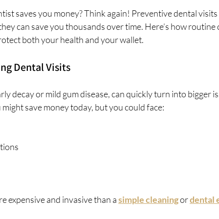
tist saves you money? Think again! Preventive dental visits 
they can save you thousands over time. Here’s how routine c
otect both your health and your wallet.
ng Dental Visits
arly decay or mild gum disease, can quickly turn into bigger i
u might save money today, but you could face:
tions
ore expensive and invasive than a 
simple cleaning
 or 
dental