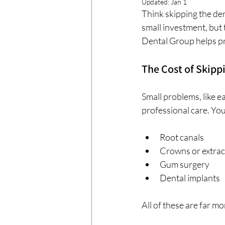
Updated:
Jan 1
Think skipping the den
small investment, but 
Dental Group helps pr
The Cost of Skippi
Small problems, like e
professional care. Yo
Root canals
Crowns or extrac
Gum surgery
Dental implants
All of these are far m