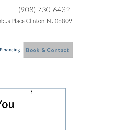
(908) 730-6432
bus Place Clinton, NJ 08809
 Financing
Blog
More
Book & Contact
You