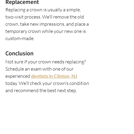
Replacement
Replacing a crown is usually a simple, 
two-visit process. We’ll remove the old 
crown, take new impressions, and place a 
temporary crown while your new one is 
custom-made.
Conclusion
Not sure if your crown needs replacing? 
Schedule an exam with one of our 
experienced 
dentists in Clinton, NJ
today. We’ll check your crown’s condition 
and recommend the best next step.