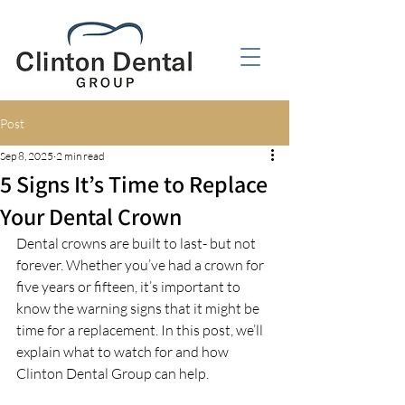
Post
Sep 8, 2025
2 min read
5 Signs It’s Time to Replace
Your Dental Crown
Dental crowns are built to last- but not 
forever. Whether you’ve had a crown for 
five years or fifteen, it’s important to 
know the warning signs that it might be 
time for a replacement. In this post, we’ll 
explain what to watch for and how 
Clinton Dental Group can help.