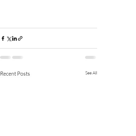
Recent Posts
See All