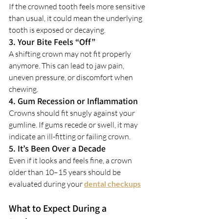
If the crowned tooth feels more sensitive 
than usual, it could mean the underlying 
tooth is exposed or decaying.
3. Your Bite Feels “Off”
A shifting crown may not fit properly 
anymore. This can lead to jaw pain, 
uneven pressure, or discomfort when 
chewing.
4. Gum Recession or Inflammation
Crowns should fit snugly against your 
gumline. If gums recede or swell, it may 
indicate an ill-fitting or failing crown.
5. It’s Been Over a Decade
Even if it looks and feels fine, a crown 
older than 10–15 years should be 
evaluated during your 
dental checkups
What to Expect During a 