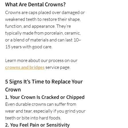
What Are Dental Crowns?
Crowns are caps placed over damaged or 
weakened teeth to restore their shape, 
function, and appearance. They’re 
typically made from porcelain, ceramic, 
or a blend of materials and can last 10–
15 years with good care.
Learn more about our process on our 
crowns and bridges
service page.
5 Signs It’s Time to Replace Your 
Crown
1. Your Crown Is Cracked or Chipped
Even durable crowns can suffer from 
wear and tear, especially if you grind your 
teeth or bite into hard foods.
2. You Feel Pain or Sensitivity